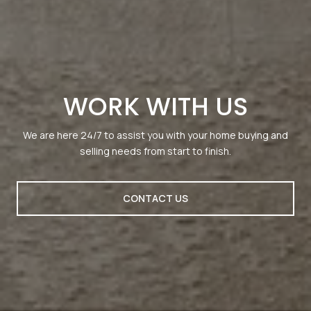
WORK WITH US
We are here 24/7 to assist you with your home buying and
selling needs from start to finish.
CONTACT US