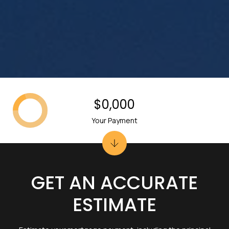
$0,000
Your Payment
GET AN ACCURATE
ESTIMATE