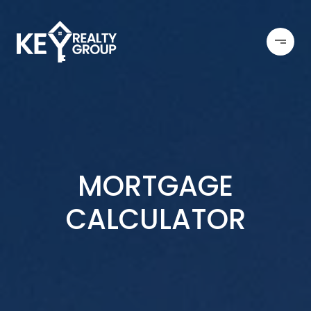
MORTGAGE
CALCULATOR