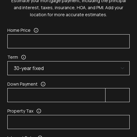
Estimate your mortgage payment, including the principal
and interest, taxes, insurance, HOA, and PMI. Add your
location for more accurate estimates.
Home Price
Term
Down Payment
Property Tax