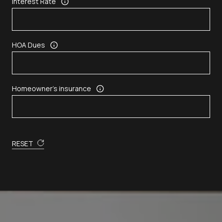
Interest Rate
HOA Dues
Homeowner's insurance
RESET