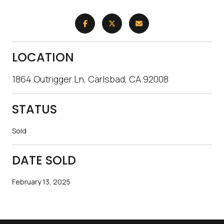
LOCATION
1864 Outrigger Ln, Carlsbad, CA 92008
STATUS
Sold
DATE SOLD
February 13, 2025