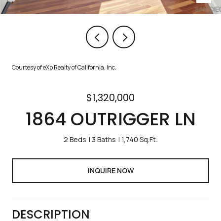
Courtesy of eXp Realty of California, Inc.
$1,320,000
1864 OUTRIGGER LN
2 Beds
3 Baths
1,740 Sq.Ft.
INQUIRE NOW
DESCRIPTION