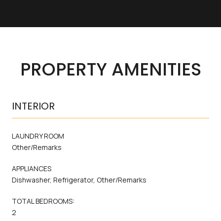
PROPERTY AMENITIES
INTERIOR
LAUNDRY ROOM
Other/Remarks
APPLIANCES
Dishwasher, Refrigerator, Other/Remarks
TOTAL BEDROOMS:
2