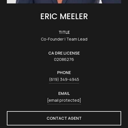
ERIC MEELER
TITLE
Co-Founder | Team Lead
LICENSE
02086276
PHONE
(619) 349-4945
EMAIL
[email protected]
CONTACT AGENT