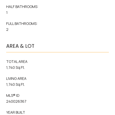
HALF BATHROOMS:
1
FULL BATHROOMS:
2
AREA & LOT
TOTAL AREA
1,740 Sq.Ft.
LIVING AREA
1,740 Sq.Ft.
MLS® ID
240026367
YEAR BUILT