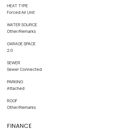
HEAT TYPE
Forced Air Unit
WATER SOURCE
Other/Remarks
GARAGE SPACE
2.0
SEWER
Sewer Connected
PARKING
Attached
ROOF
Other/Remarks
FINANCE