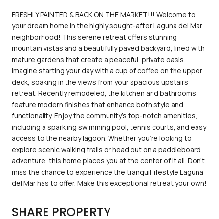
FRESHLY PAINTED & BACK ON THE MARKET!!! Welcome to
your dream home in the highly sought-after Laguna del Mar
neighborhood! This serene retreat offers stunning
mountain vistas and a beautifully paved backyard, lined with
mature gardens that create a peaceful, private oasis.
Imagine starting your day with a cup of coffee on the upper
deck, soaking in the views from your spacious upstairs
retreat. Recently remodeled, the kitchen and bathrooms
feature modern finishes that enhance both style and
functionality. Enjoy the community's top-notch amenities,
including a sparkling swimming pool, tennis courts, and easy
access to the nearby lagoon. Whether you're looking to
explore scenic walking trails or head out on a paddleboard
adventure, this home places you at the center of it all. Don't
miss the chance to experience the tranquil lifestyle Laguna
del Mar has to offer. Make this exceptional retreat your own!
SHARE PROPERTY