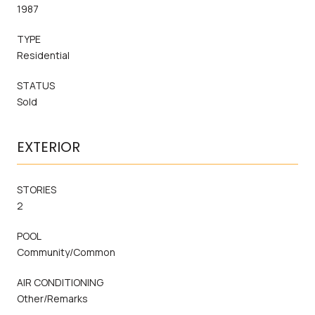
1987
TYPE
Residential
STATUS
Sold
EXTERIOR
STORIES
2
POOL
Community/Common
AIR CONDITIONING
Other/Remarks