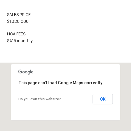
SALES PRICE
$1,320,000
HOA FEES
$415 monthly
This page can't load Google Maps correctly.
OK
Do you own this website?