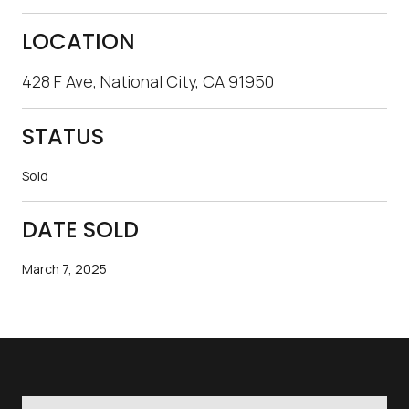
LOCATION
428 F Ave, National City, CA 91950
STATUS
Sold
DATE SOLD
March 7, 2025