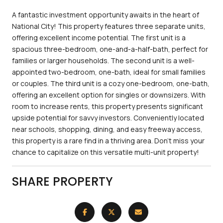
A fantastic investment opportunity awaits in the heart of
National City! This property features three separate units,
offering excellent income potential. The first unit is a
spacious three-bedroom, one-and-a-half-bath, perfect for
families or larger households. The second unit is a well-
appointed two-bedroom, one-bath, ideal for small families
or couples. The third unit is a cozy one-bedroom, one-bath,
offering an excellent option for singles or downsizers. With
room to increase rents, this property presents significant
upside potential for savvy investors. Conveniently located
near schools, shopping, dining, and easy freeway access,
this property is a rare find in a thriving area. Don't miss your
chance to capitalize on this versatile multi-unit property!
SHARE PROPERTY