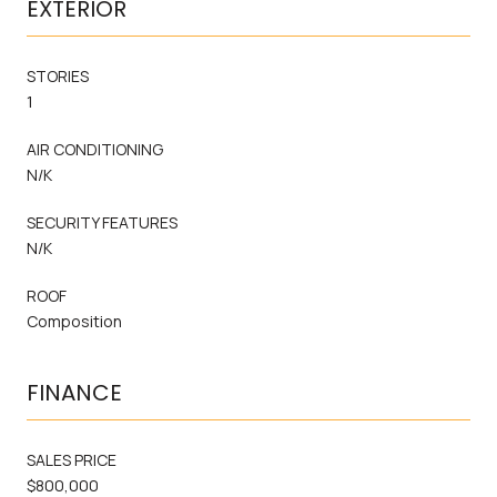
EXTERIOR
STORIES
1
AIR CONDITIONING
N/K
SECURITY FEATURES
N/K
ROOF
Composition
FINANCE
SALES PRICE
$800,000