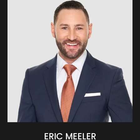
ERIC MEELER