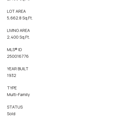
LOT AREA
5,662.8 Sq.Ft.
LIVING AREA
2,400 Sq.Ft.
MLS® ID
250016776
YEAR BUILT
1932
TYPE
Multi-Family
STATUS
Sold