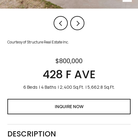
Courtesy of Structure Real Estate Inc.
$800,000
428 F AVE
6 Beds
4 Baths
2,400 Sq.Ft.
5,662.8 Sq.Ft.
INQUIRE NOW
DESCRIPTION