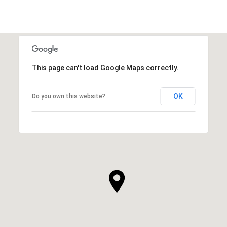
This page can't load Google Maps correctly.
OK
Do you own this website?