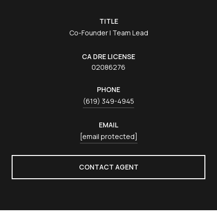
TITLE
Co-Founder | Team Lead
LICENSE
02086276
PHONE
(619) 349-4945
EMAIL
[email protected]
CONTACT AGENT