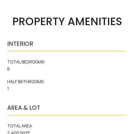
PROPERTY AMENITIES
INTERIOR
TOTAL BEDROOMS:
6
HALF BATHROOMS:
1
AREA & LOT
TOTAL AREA
2,400 Sq.Ft.